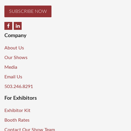
SUBSCRIBE NOW
Company
About Us
Our Shows
Media
Email Us
503.246.8291
For Exhibitors
Exhibitor Kit
Booth Rates
Contact Our Show Team