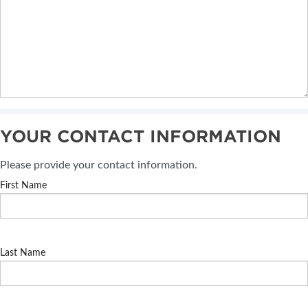
YOUR CONTACT INFORMATION
Please provide your contact information.
First Name
Last Name