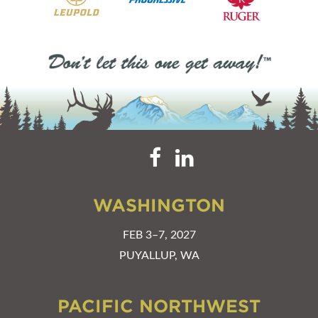
WASHINGTON
FEB 3–7, 2027
PUYALLUP, WA
PACIFIC NORTHWEST