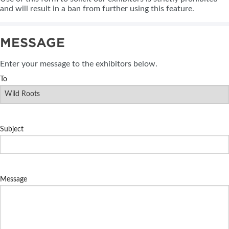
and will result in a ban from further using this feature.
MESSAGE
Enter your message to the exhibitors below.
To
Subject
Message