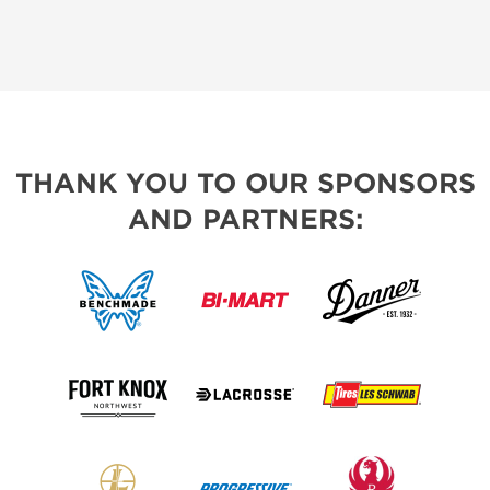
THANK YOU TO OUR SPONSORS
AND PARTNERS: