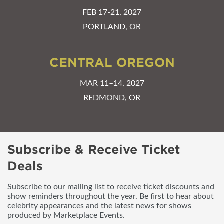
FEB 17-21, 2027
PORTLAND, OR
CENTRAL OREGON
MAR 11–14, 2027
REDMOND, OR
Subscribe & Receive Ticket
Deals
Subscribe to our mailing list to receive ticket discounts and
show reminders throughout the year. Be first to hear about
celebrity appearances and the latest news for shows
produced by Marketplace Events.