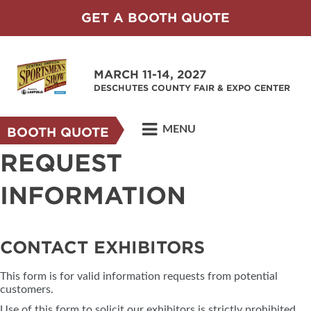
GET A BOOTH QUOTE
MARCH 11-14, 2027
DESCHUTES COUNTY FAIR & EXPO CENTER
MENU
BOOTH QUOTE
REQUEST
INFORMATION
CONTACT EXHIBITORS
This form is for valid information requests from potential
customers.
Use of this form to solicit our exhibitors is strictly prohibited