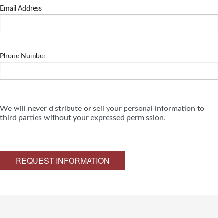
Email Address
Phone Number
We will never distribute or sell your personal information to
third parties without your expressed permission.
REQUEST INFORMATION