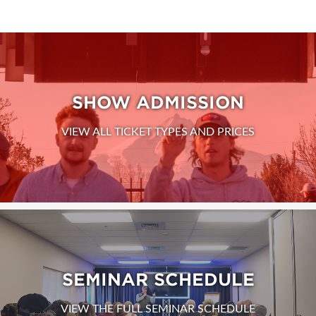
SHOW ADMISSION
VIEW ALL TICKET TYPES AND PRICES
SEMINAR SCHEDULE
VIEW THE FULL SEMINAR SCHEDULE