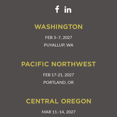
WASHINGTON
FEB 3–7, 2027
PUYALLUP, WA
PACIFIC NORTHWEST
FEB 17-21, 2027
PORTLAND, OR
CENTRAL OREGON
MAR 11–14, 2027