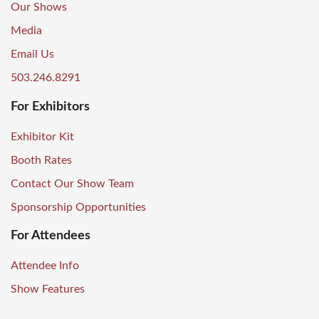
Our Shows
Media
Email Us
503.246.8291
For Exhibitors
Exhibitor Kit
Booth Rates
Contact Our Show Team
Sponsorship Opportunities
For Attendees
Attendee Info
Show Features