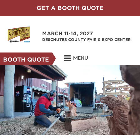
GET A BOOTH QUOTE
MARCH 11-14, 2027
DESCHUTES COUNTY FAIR & EXPO CENTER
MENU
BOOTH QUOTE