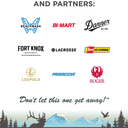
AND PARTNERS: