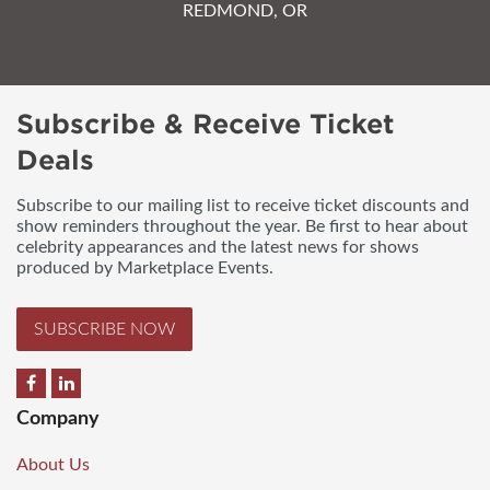
REDMOND, OR
Subscribe & Receive Ticket
Deals
Subscribe to our mailing list to receive ticket discounts and
show reminders throughout the year. Be first to hear about
celebrity appearances and the latest news for shows
produced by Marketplace Events.
SUBSCRIBE NOW
Company
About Us