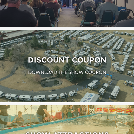
DISCOUNT COUPON
DOWNLOAD THE SHOW COUPON