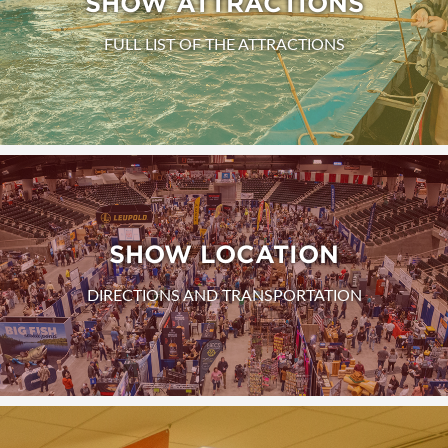
SHOW ATTRACTIONS
FULL LIST OF THE ATTRACTIONS
SHOW LOCATION
DIRECTIONS AND TRANSPORTATION