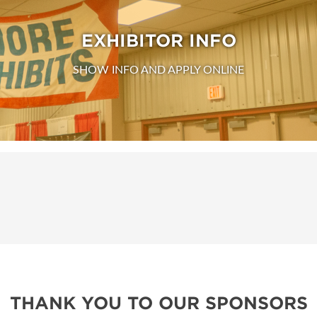
EXHIBITOR INFO
SHOW INFO AND APPLY ONLINE
THANK YOU TO OUR SPONSORS